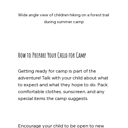
Wide angle view of children hiking on a forest trail 
during summer camp
How to Prepare Your Child for Camp
Getting ready for camp is part of the 
adventure! Talk with your child about what 
to expect and what they hope to do. Pack 
comfortable clothes, sunscreen, and any 
special items the camp suggests.
Encourage your child to be open to new 