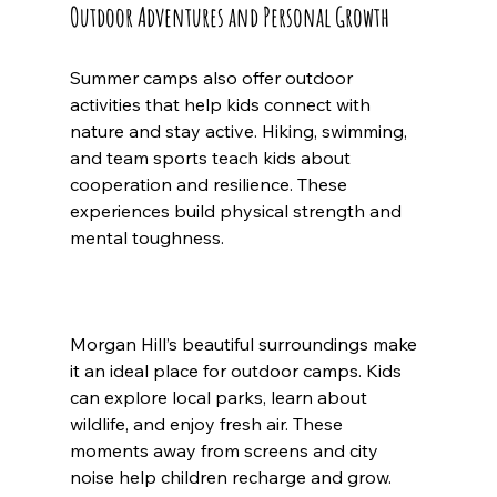
Outdoor Adventures and Personal Growth
Summer camps also offer outdoor 
activities that help kids connect with 
nature and stay active. Hiking, swimming, 
and team sports teach kids about 
cooperation and resilience. These 
experiences build physical strength and 
mental toughness.
Morgan Hill’s beautiful surroundings make 
it an ideal place for outdoor camps. Kids 
can explore local parks, learn about 
wildlife, and enjoy fresh air. These 
moments away from screens and city 
noise help children recharge and grow.