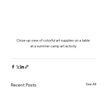
Close-up view of colorful art supplies on a table 
at a summer camp art activity
See All
Recent Posts