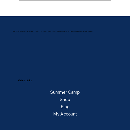
The STEM Studio is a registered 501(c)(3) nonprofit organization. Financial assistance is available for families in need.
Quick Links
Summer Camp
Shop
Blog
My Account