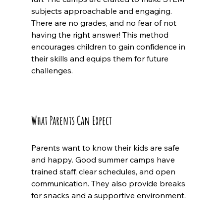
subjects approachable and engaging. 
There are no grades, and no fear of not 
having the right answer! This method 
encourages children to gain confidence in 
their skills and equips them for future 
challenges.
What Parents Can Expect
Parents want to know their kids are safe 
and happy. Good summer camps have 
trained staff, clear schedules, and open 
communication. They also provide breaks 
for snacks and a supportive environment.