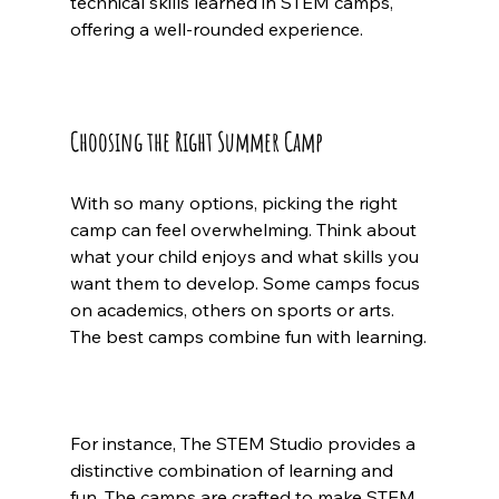
technical skills learned in STEM camps, 
offering a well-rounded experience.
Choosing the Right Summer Camp
With so many options, picking the right 
camp can feel overwhelming. Think about 
what your child enjoys and what skills you 
want them to develop. Some camps focus 
on academics, others on sports or arts. 
The best camps combine fun with learning.
For instance, The STEM Studio provides a 
distinctive combination of learning and 
fun. The camps are crafted to make STEM 