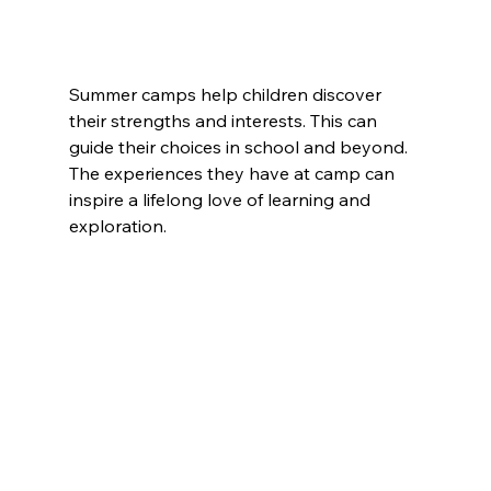
Summer camps help children discover 
their strengths and interests. This can 
guide their choices in school and beyond. 
The experiences they have at camp can 
inspire a lifelong love of learning and 
exploration.