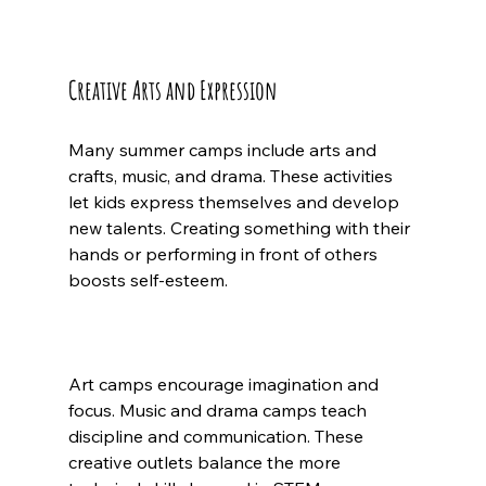
Creative Arts and Expression
Many summer camps include arts and 
crafts, music, and drama. These activities 
let kids express themselves and develop 
new talents. Creating something with their 
hands or performing in front of others 
boosts self-esteem.
Art camps encourage imagination and 
focus. Music and drama camps teach 
discipline and communication. These 
creative outlets balance the more 