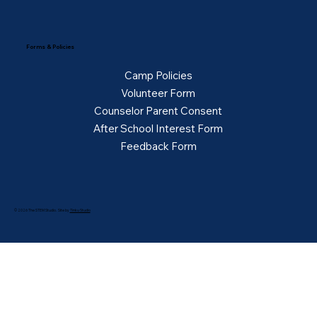
Forms & Policies
Camp Policies
Volunteer Form
Counselor Parent Consent
After School Interest Form
Feedback Form
© 2026 The STEM Studio. Site by
Tinku Studio