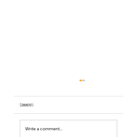
Comments
Inspirational Youth STEM Shirts for Kids
Write a comment...