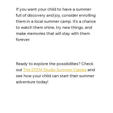
If you want your child to have a summer 
full of discovery and joy, consider enrolling 
them in a local summer camp. It’s a chance 
to watch them shine, try new things, and 
make memories that will stay with them 
forever.
Ready to explore the possibilities? Check 
out 
The STEM Studio Summer Camps
 and 
see how your child can start their summer 
adventure today!