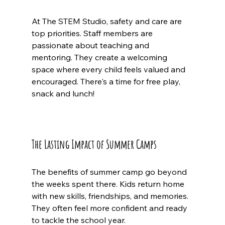
At The STEM Studio, safety and care are 
top priorities. Staff members are 
passionate about teaching and 
mentoring. They create a welcoming 
space where every child feels valued and 
encouraged. There's a time for free play, 
snack and lunch! 
The Lasting Impact of Summer Camps
The benefits of summer camp go beyond 
the weeks spent there. Kids return home 
with new skills, friendships, and memories. 
They often feel more confident and ready 
to tackle the school year.