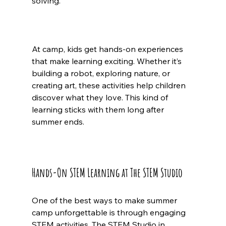
solving.
At camp, kids get hands-on experiences 
that make learning exciting. Whether it’s 
building a robot, exploring nature, or 
creating art, these activities help children 
discover what they love. This kind of 
learning sticks with them long after 
summer ends.
Hands-On STEM Learning at The STEM Studio
One of the best ways to make summer 
camp unforgettable is through engaging 
STEM activities. The STEM Studio in 