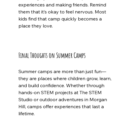
experiences and making friends. Remind 
them that it’s okay to feel nervous. Most 
kids find that camp quickly becomes a 
place they love.
Final Thoughts on Summer Camps
Summer camps are more than just fun—
they are places where children grow, learn, 
and build confidence. Whether through 
hands-on STEM projects at The STEM 
Studio or outdoor adventures in Morgan 
Hill, camps offer experiences that last a 
lifetime.