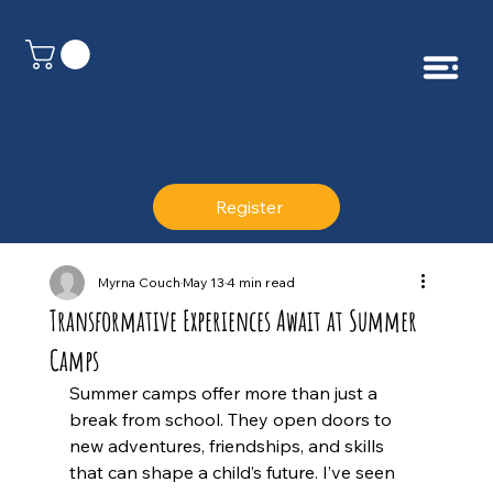
Register
Myrna Couch
May 13
4 min read
Transformative Experiences Await at Summer
Camps
Summer camps offer more than just a 
break from school. They open doors to 
new adventures, friendships, and skills 
that can shape a child’s future. I’ve seen 