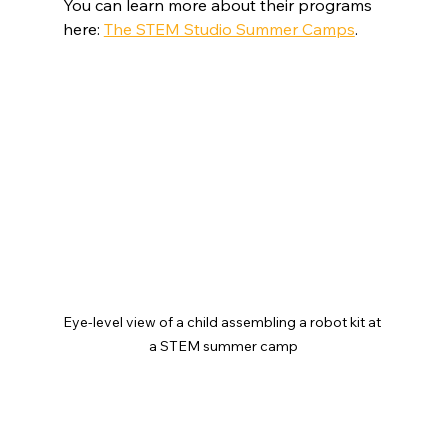
You can learn more about their programs 
here: 
The STEM Studio Summer Camps
.
Eye-level view of a child assembling a robot kit at 
a STEM summer camp