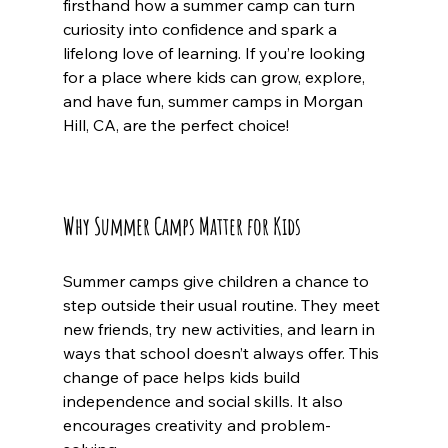
firsthand how a summer camp can turn 
curiosity into confidence and spark a 
lifelong love of learning. If you’re looking 
for a place where kids can grow, explore, 
and have fun, summer camps in Morgan 
Hill, CA, are the perfect choice!
Why Summer Camps Matter for Kids
Summer camps give children a chance to 
step outside their usual routine. They meet 
new friends, try new activities, and learn in 
ways that school doesn’t always offer. This 
change of pace helps kids build 
independence and social skills. It also 
encourages creativity and problem-