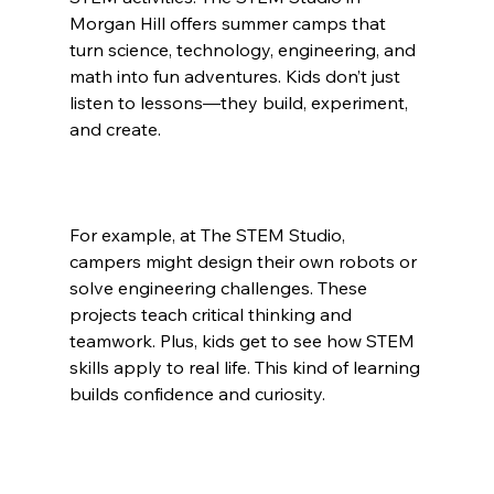
Morgan Hill offers summer camps that 
turn science, technology, engineering, and 
math into fun adventures. Kids don’t just 
listen to lessons—they build, experiment, 
and create.
For example, at The STEM Studio, 
campers might design their own robots or 
solve engineering challenges. These 
projects teach critical thinking and 
teamwork. Plus, kids get to see how STEM 
skills apply to real life. This kind of learning 
builds confidence and curiosity.