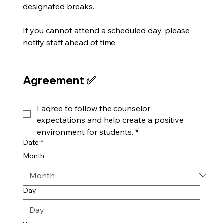
designated breaks.
If you cannot attend a scheduled day, please 
notify staff ahead of time.
Agreement ✅
I agree to follow the counselor 
expectations and help create a positive 
environment for students.
*
Date
*
Month
Day