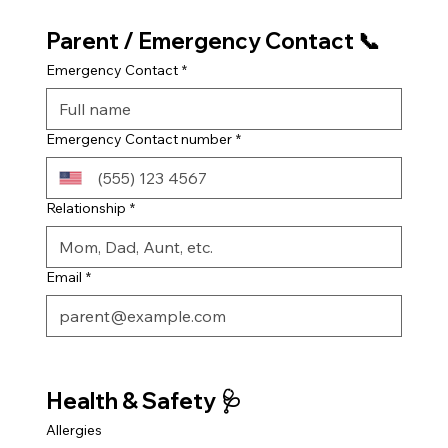
Parent / Emergency Contact 📞
Emergency Contact
*
Emergency Contact number
*
Relationship
*
Email
*
Health & Safety 🩺
Allergies