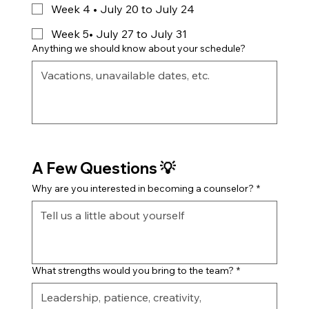
Week 4 • July 20 to July 24
Week 5• July 27 to July 31
Anything we should know about your schedule?
A Few Questions 💡
Why are you interested in becoming a counselor?
*
What strengths would you bring to the team?
*