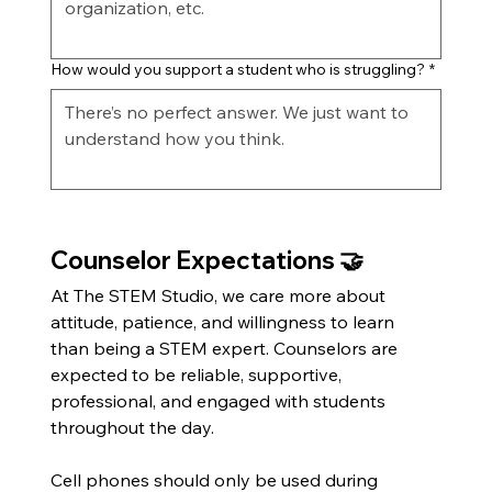
How would you support a student who is struggling?
*
Counselor Expectations 🤝
At The STEM Studio, we care more about 
attitude, patience, and willingness to learn 
than being a STEM expert. Counselors are 
expected to be reliable, supportive, 
professional, and engaged with students 
throughout the day.
Cell phones should only be used during 