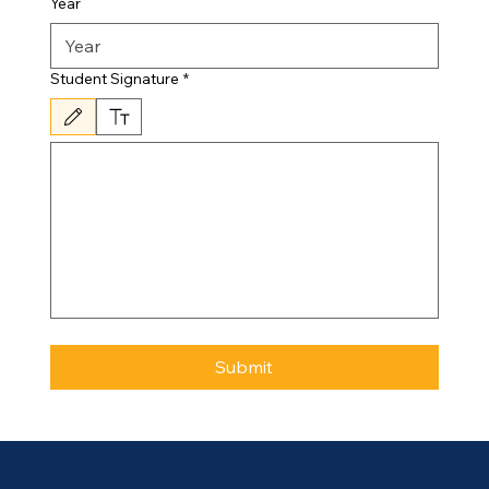
Year
Student Signature
*
Drawing mode selected. Drawing requires a mouse or touchpad. For keyboard accessibili
Submit