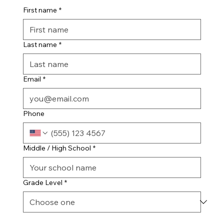
First name
*
Last name
*
Email
*
Phone
Middle / High School
*
Grade Level
*