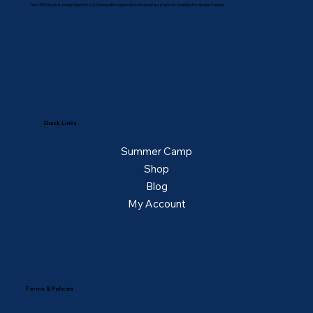
The STEM Studio is a registered 501(c)(3) nonprofit organization. Financial assistance is available for families in need.
Quick Links
Summer Camp
Shop
Blog
My Account
Forms & Policies