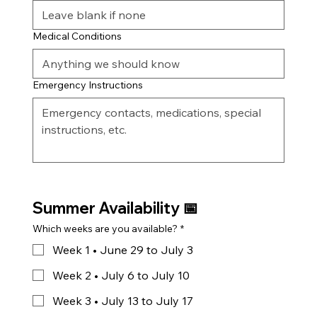
Medical Conditions
Emergency Instructions
Summer Availability 📅
Which weeks are you available?
*
Week 1 • June 29 to July 3
Week 2 • July 6 to July 10
Week 3 • July 13 to July 17