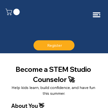
Register
Become a STEM Studio 
Counselor 🚀
Help kids learn, build confidence, and have fun 
this summer.
About You 👋