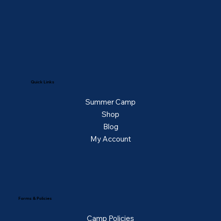
Quick Links
Summer Camp
Shop
Blog
My Account
Forms & Policies
Camp Policies