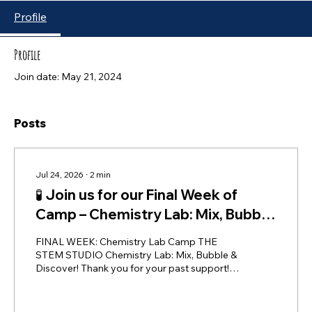
Profile
Profile
Join date: May 21, 2024
Posts
Jul 24, 2026
∙
2
min
🧪 Join us for our Final Week of
Camp – Chemistry Lab: Mix, Bubble
& Discover!
FINAL WEEK: Chemistry Lab Camp THE
STEM STUDIO Chemistry Lab: Mix, Bubble &
Discover! Thank you for your past support!
We would love to see you in Week 5 of THE
STEM STUDIO's summer camp! We are
thrilled to wrap up our first season with an