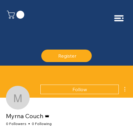
Register
Mor
Follow
Myrna Couch
Admin
Myrna Couch
0 Followers
0 Following